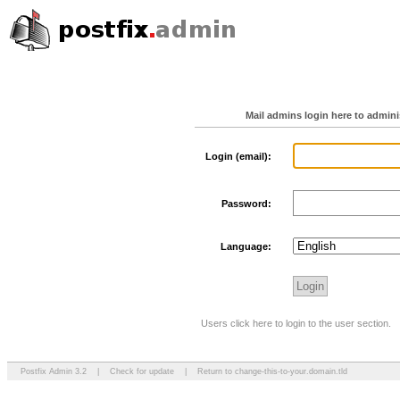
Mail admins login here to admin
Login (email):
Password:
Language:
Users click here to login to the user section.
Postfix Admin 3.2
|
Check for update
|
Return to change-this-to-your.domain.tld