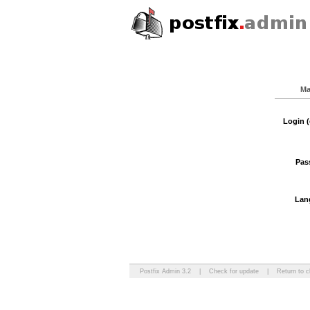
Ma
Login (
Pas
Lan
Postfix Admin 3.2
|
Check for update
|
Return to c