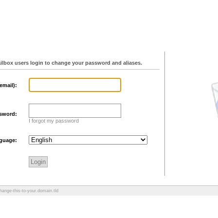
ilbox users login to change your password and aliases.
email):
sword:
I forgot my password
guage:
hange-this-to-your.domain.tld